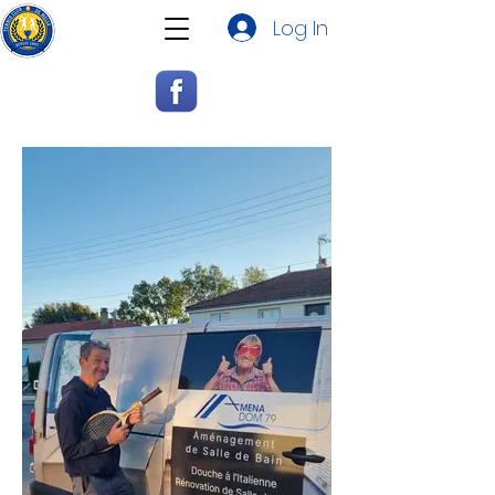
Log In